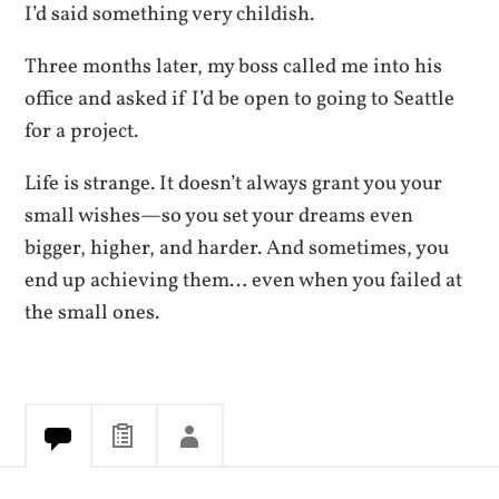
I’d said something very childish.
Three months later, my boss called me into his
office and asked if I’d be open to going to Seattle
for a project.
Life is strange. It doesn’t always grant you your
small wishes—so you set your dreams even
bigger, higher, and harder. And sometimes, you
end up achieving them… even when you failed at
the small ones.