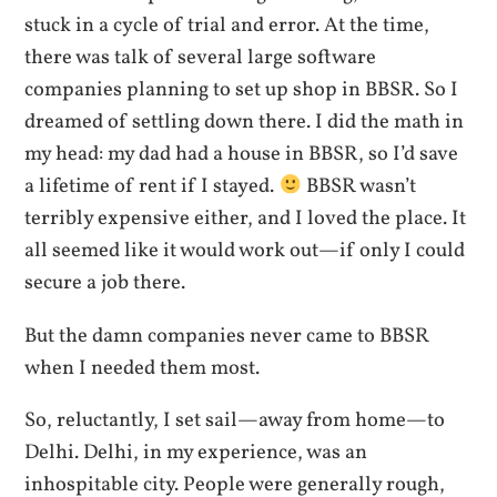
stuck in a cycle of trial and error. At the time,
there was talk of several large software
companies planning to set up shop in BBSR. So I
dreamed of settling down there. I did the math in
my head: my dad had a house in BBSR, so I’d save
a lifetime of rent if I stayed.
BBSR wasn’t
terribly expensive either, and I loved the place. It
all seemed like it would work out—if only I could
secure a job there.
But the damn companies never came to BBSR
when I needed them most.
So, reluctantly, I set sail—away from home—to
Delhi. Delhi, in my experience, was an
inhospitable city. People were generally rough,