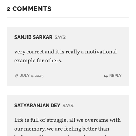
2 COMMENTS
SANJIB SARKAR
SAYS:
very correct and it is really a motivational
example for others.
JULY 4, 2025
REPLY
SATYARANJAN DEY
SAYS:
Life is full of struggle, all we overcame with
our memory, we are feeling better than