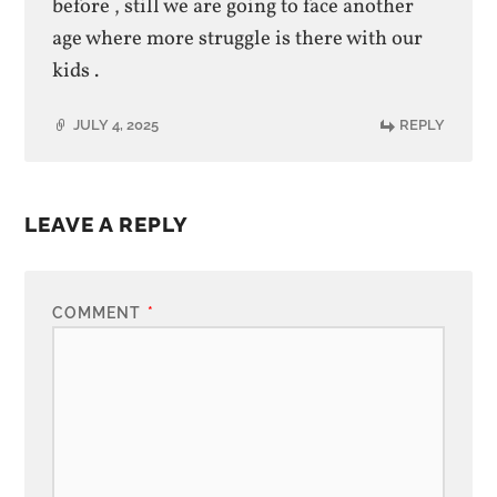
before , still we are going to face another
age where more struggle is there with our
kids .
JULY 4, 2025
REPLY
LEAVE A REPLY
COMMENT
*