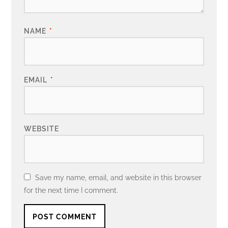
NAME
*
EMAIL
*
WEBSITE
Save my name, email, and website in this browser
for the next time I comment.