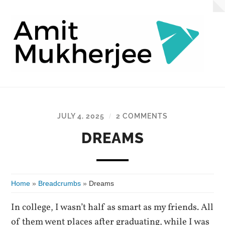
AmitMukherjee.com
JULY 4, 2025
2 COMMENTS
/
DREAMS
Home
»
Breadcrumbs
»
Dreams
In college, I wasn’t half as smart as my friends. All
of them went places after graduating, while I was