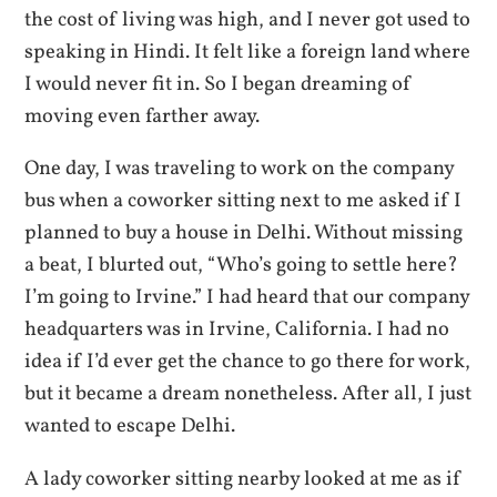
the cost of living was high, and I never got used to
speaking in Hindi. It felt like a foreign land where
I would never fit in. So I began dreaming of
moving even farther away.
One day, I was traveling to work on the company
bus when a coworker sitting next to me asked if I
planned to buy a house in Delhi. Without missing
a beat, I blurted out, “Who’s going to settle here?
I’m going to Irvine.” I had heard that our company
headquarters was in Irvine, California. I had no
idea if I’d ever get the chance to go there for work,
but it became a dream nonetheless. After all, I just
wanted to escape Delhi.
A lady coworker sitting nearby looked at me as if