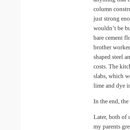
column constru
just strong en
wouldn’t be bu
bare cement f
brother worked
shaped steel a
costs. The kit
slabs, which we
lime and dye in
In the end, th
Later, both of
my parents gre