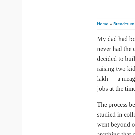
Home
»
Breadcrum
My dad had bou
never had the 
decided to buil
raising two ki
lakh — a meagr
jobs at the tim
The process be
studied in col
went beyond ou
anything that 