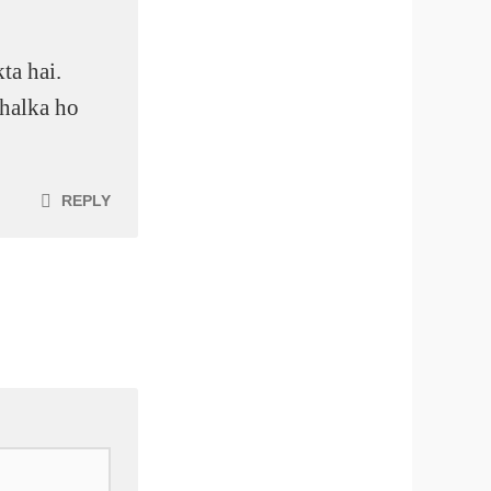
ta hai.
 halka ho
REPLY