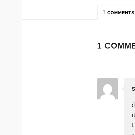
COMMENTS
1 COMM
d
i
I
a