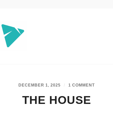
jee.com
DECEMBER 1, 2025
/
1 COMMENT
THE HOUSE