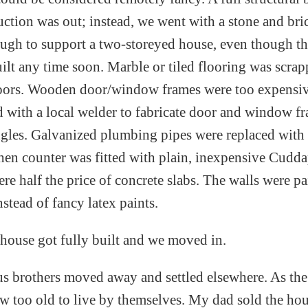
ction was out; instead, we went with a stone and bri
ough to support a two-storeyed house, even though th
ilt any time soon. Marble or tiled flooring was scrap
loors. Wooden door/window frames were too expensi
 with a local welder to fabricate door and window f
ngles. Galvanized plumbing pipes were replaced with
chen counter was fitted with plain, inexpensive Cudd
re half the price of concrete slabs. The walls were p
stead of fancy latex paints.
e house got fully built and we moved in.
 us brothers moved away and settled elsewhere. As the
w too old to live by themselves. My dad sold the h