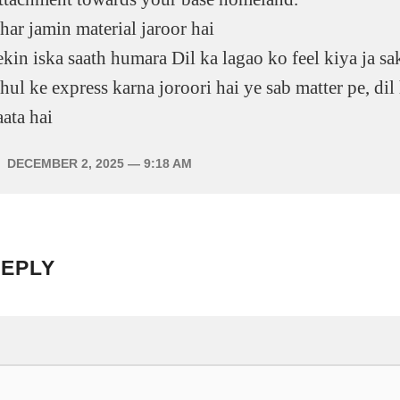
har jamin material jaroor hai
ekin iska saath humara Dil ka lagao ko feel kiya ja sak
hul ke express karna joroori hai ye sab matter pe, dil
aata hai
DECEMBER 2, 2025
— 9:18 AM
REPLY