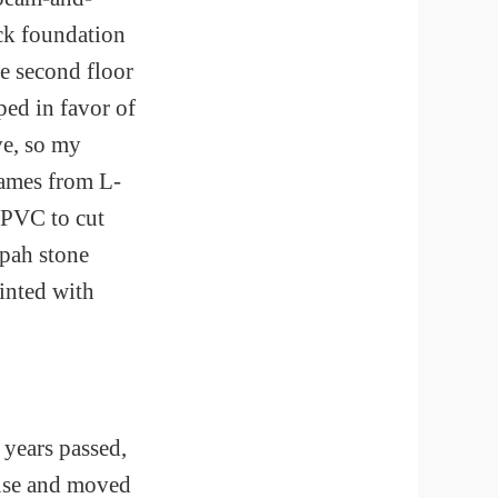
ck foundation
e second floor
ped in favor of
ve, so my
rames from L-
 PVC to cut
apah stone
ainted with
 years passed,
ouse and moved