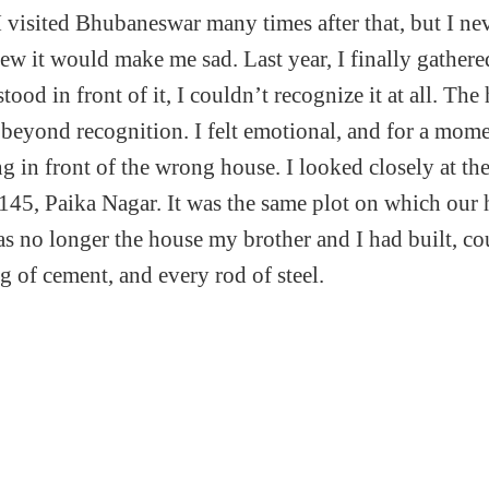
I visited Bhubaneswar many times after that, but I ne
new it would make me sad. Last year, I finally gather
tood in front of it, I couldn’t recognize it at all. Th
beyond recognition. I felt emotional, and for a mom
ng in front of the wrong house. I looked closely at t
145, Paika Nagar. It was the same plot on which our
was no longer the house my brother and I had built, c
g of cement, and every rod of steel.