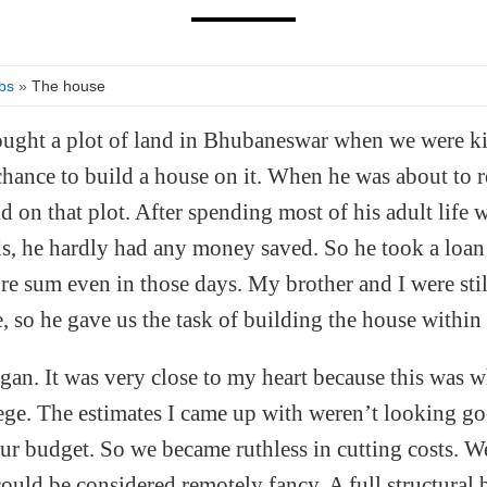
bs
»
The house
ght a plot of land in Bhubaneswar when we were ki
chance to build a house on it. When he was about to re
d on that plot. After spending most of his adult life
ds, he hardly had any money saved. So he took a loan 
e sum even in those days. My brother and I were stil
e, so he gave us the task of building the house within
gan. It was very close to my heart because this was w
lege. The estimates I came up with weren’t looking 
r budget. So we became ruthless in cutting costs. 
could be considered remotely fancy. A full structural