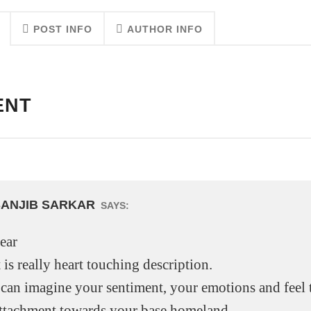
POST INFO
AUTHOR INFO
ENT
SANJIB SARKAR
SAYS:
ear
t is really heart touching description.
 can imagine your sentiment, your emotions and feel 
ttachment towards your base homeland.