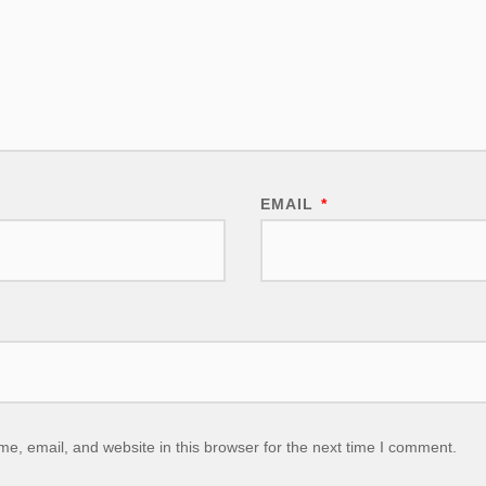
EMAIL
*
, email, and website in this browser for the next time I comment.