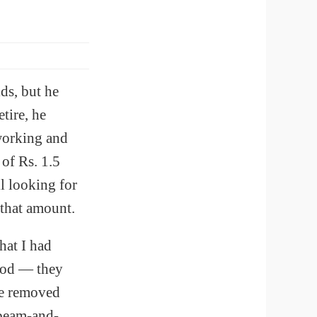
ds, but he
tire, he
 working and
of Rs. 1.5
l looking for
 that amount.
hat I had
good — they
We removed
 beam-and-