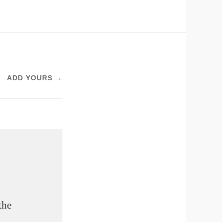
ADD YOURS →
the