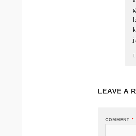
g
l
k
j
LEAVE A 
COMMENT
*