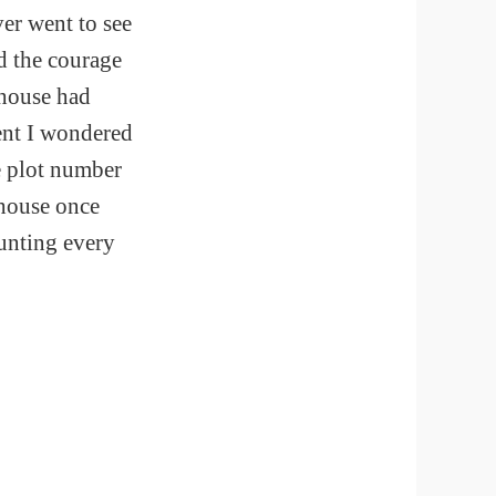
ver went to see
ed the courage
e house had
ent I wondered
he plot number
 house once
ounting every