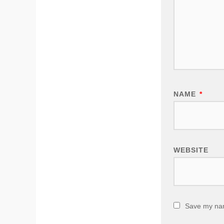
NAME
*
WEBSITE
Save my name