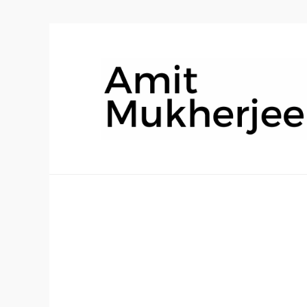
AmitMukher