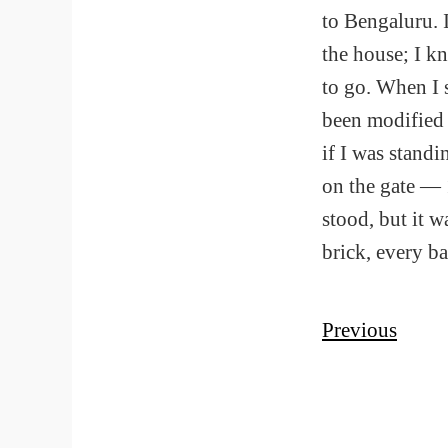
to Bengaluru. 
the house; I k
to go. When I s
been modified 
if I was standi
on the gate — 
stood, but it 
brick, every ba
Previous